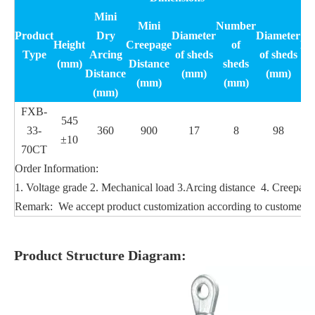
Mini
Mini
Number
S
Product
Dry
Diameter
Diameter
Height
Creepage
of
Me
Type
Arcing
of sheds
of sheds
(mm)
Distance
sheds
lo
Distance
(mm)
(mm)
(mm)
(mm)
(mm)
FXB-
545
33-
360
900
17
8
98
±10
70CT
Order Information:
1. Voltage grade 2. Mechanical load 3.Arcing distance 4. Creepage 
Remark: We accept product customization according to customers'
Product Structure Diagram: