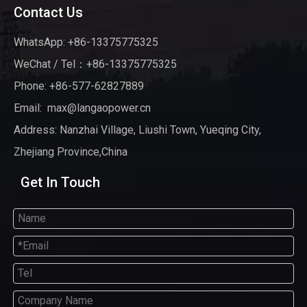
Contact Us
WhatsApp: +86-13375775325
WeChat / Tel：+86-13375775325
Phone: +86-577-62827889
Email:
max@langaopower.cn
Address: Nanzhai Village, Liushi Town, Yueqing City,
Zhejiang Province,China
Get In Touch