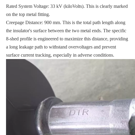
Rated System Voltage: 33 kV (kiloVolts). This is clearly marked
on the top metal fitting.
Creepage Distance: 900 mm. This is the total path length along
the insulator's surface between the two metal ends. The specific
8-shed profile is engineered to maximize this distance, providing
a long leakage path to withstand overvoltages and prevent
surface current tracking, especially in adverse conditions.