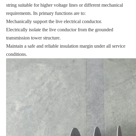
string suitable for higher voltage lines or different mechanical
requirements. Its primary functions are to:
Mechanically support the live electrical conductor.
Electrically isolate the live conductor from the grounded
transmission tower structure.
Maintain a safe and reliable insulation margin under all service
conditions.