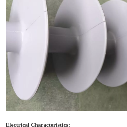
Electrical Characteristics: