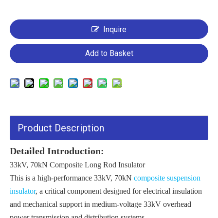
Inquire
Add to Basket
Product Description
Detailed Introduction:
33kV, 70kN Composite Long Rod Insulator
This is a high-performance 33kV, 70kN
composite suspension
insulator
, a critical component designed for electrical insulation
and mechanical support in medium-voltage 33kV overhead
power transmission and distribution systems.