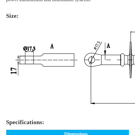
Size:
Specifications:
Dimensions