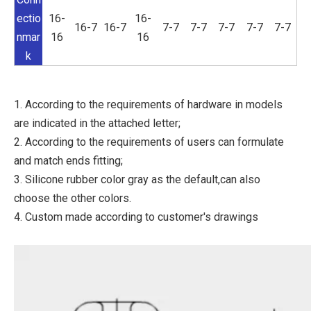
ectio
16-
16-
16-7
16-7
7-7
7-7
7-7
7-7
7-7
nmar
16
16
k
1. According to the requirements of hardware in models
are indicated in the attached letter;
2. According to the requirements of users can formulate
and match ends fitting;
3. Silicone rubber color gray as the default,can also
choose the other colors.
4. Custom made according to customer's drawings