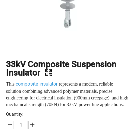
33kV Composite Suspension
Insulator
composite insulator
This
represents a modern, reliable
solution combining advanced polymer materials, precise
engineering for electrical insulation (900mm creepage), and high
mechanical strength (70kN) for 33kV power line applications.
Quantity: