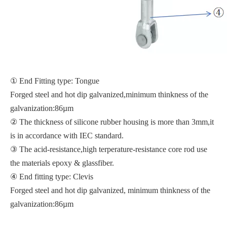
① End Fitting type: Tongue
Forged steel and hot dip galvanized,minimum thinkness of the
galvanization:86µm
② The thickness of silicone rubber housing is more than 3mm,it
is in accordance with IEC standard.
③ The acid-resistance,high terperature-resistance core rod use
the materials epoxy & glassfiber.
④ End fitting type: Clevis
Forged steel and hot dip galvanized, minimum thinkness of the
galvanization:86µm