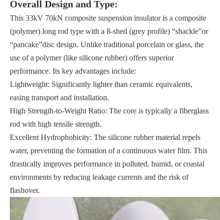
Overall Design and Type:
This 33kV 70kN composite suspension insulator is a composite
(polymer) long rod type with a 8-shed (grey profile) “shackle”or
“pancake”disc design. Unlike traditional porcelain or glass, the
use of a polymer (like silicone rubber) offers superior
performance. Its key advantages include:
Lightweight: Significantly lighter than ceramic equivalents,
easing transport and installation.
High Strength-to-Weight Ratio: The core is typically a fiberglass
rod with high tensile strength.
Excellent Hydrophobicity: The silicone rubber material repels
water, preventing the formation of a continuous water film. This
drastically improves performance in polluted, humid, or coastal
environments by reducing leakage currents and the risk of
flashover.