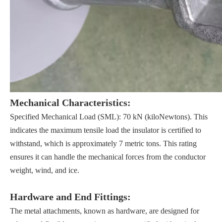
Mechanical Characteristics:
Specified Mechanical Load (SML): 70 kN (kiloNewtons). This
indicates the maximum tensile load the insulator is certified to
withstand, which is approximately 7 metric tons. This rating
ensures it can handle the mechanical forces from the conductor
weight, wind, and ice.
Hardware and End Fittings:
The metal attachments, known as hardware, are designed for