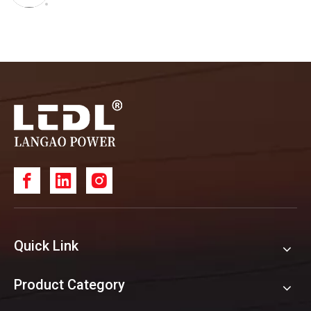
Quick Link
Product Category