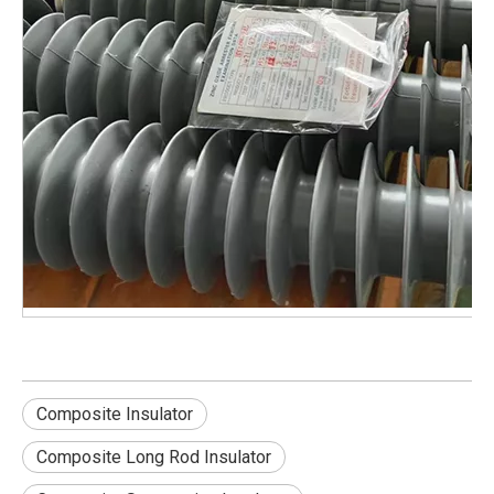
Composite Insulator
Composite Long Rod Insulator