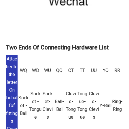
Two Ends Of Connecting Hardware List
Attac
hedto
WQ
WD
WU
QQ
CT
TT
UU
YQ
RR
the
letter
On
Sock
Sock
Clevi
Tong
Clevi
behal
Sock
et -
et-
Ball-
s-
ue-
s-
Ring-
fof
et -
Y-Ball
Tongu
Clevi
Bal
Tong
Tong
Clevi
Ring
fitting
Ball
e
s
ue
ue
s
s
Conn