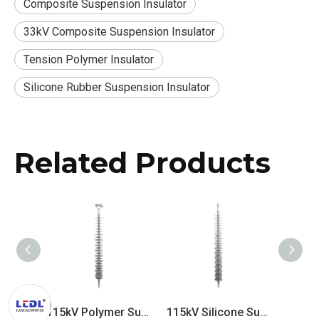
Composite Suspension Insulator
33kV Composite Suspension Insulator
Tension Polymer Insulator
Silicone Rubber Suspension Insulator
Related Products
115kV Polymer Suspension Insulator
115kV Silicone Suspension Insulator
110kV Composite Suspension Insulator