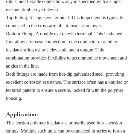
robust and flexible connection, as you specified with a single-
eye and double-eye (clevis)
Top Fitting: A single eye terminal. This looped end is typically
connected to the cross-arm of a transmission tower.
Bottom Fitting: A double eye (clevis) terminal. This U-shaped
fork allows for easy connection to the conductor or another
insulator string using a clevis pin and a tongue. This
combination provides flexibility to accommodate movement and
angles in the line.
Both fittings are made from hot-dip galvanized steel, providing
excellent corrosion resistance. The surface often has a knurled or
textured pattern to ensure a secure, locked fit with the polymer
housing.
Application:
This tension polymer insulator is primarily used in suspension
strings. Multiple such units can be connected in series to form a