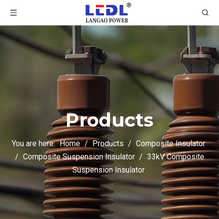
Products
You are here:
Home
/
Products
/
Composite Insulator
/
Composite Suspension Insulator
/
33kV Composite
Suspension Insulator