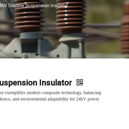
4KV Silicone Suspension Insulator
Suspension Insulator
tor exemplifies modern composite technology, balancing
silience, and environmental adaptability for 24kV power