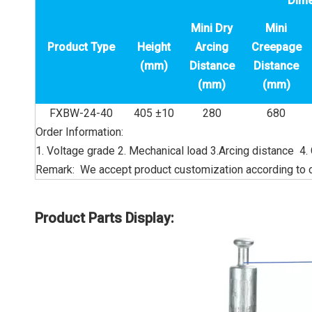
Dim
Mini Dry
Mini
Product Type
Height
Arcing
Creepage
(mm)
Distance
Distance
(mm)
(mm)
FXBW-24-40
405 ±10
280
680
Order Information:
1. Voltage grade 2. Mechanical load 3.Arcing distance 4.
Remark: We accept product customization according to 
Product Parts Display: