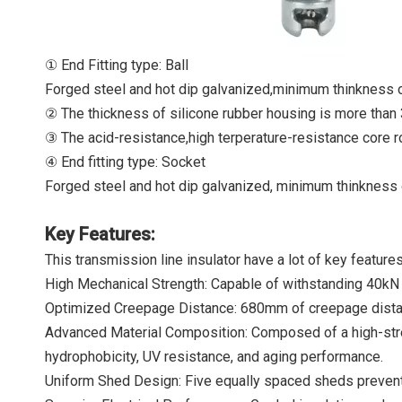
① End Fitting type: Ball
Forged steel and hot dip galvanized,minimum thinkness 
② The thickness of silicone rubber housing is more than 
③ The acid-resistance,high terperature-resistance core r
④ End fitting type: Socket
Forged steel and hot dip galvanized, minimum thinkness 
Key Features:
This transmission line insulator have a lot of key feature
High Mechanical Strength: Capable of withstanding 40kN te
Optimized Creepage Distance: 680mm of creepage distanc
Advanced Material Composition: Composed of a high-streng
hydrophobicity, UV resistance, and aging performance.
Uniform Shed Design: Five equally spaced sheds prevent 