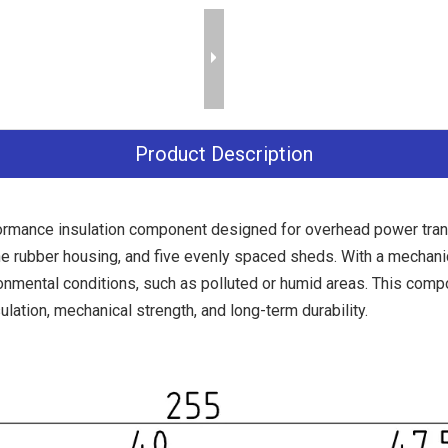
Product Description
rmance insulation component designed for overhead power transm
e rubber housing, and five evenly spaced sheds. With a mechani
ronmental conditions, such as polluted or humid areas. This com
ulation, mechanical strength, and long-term durability.