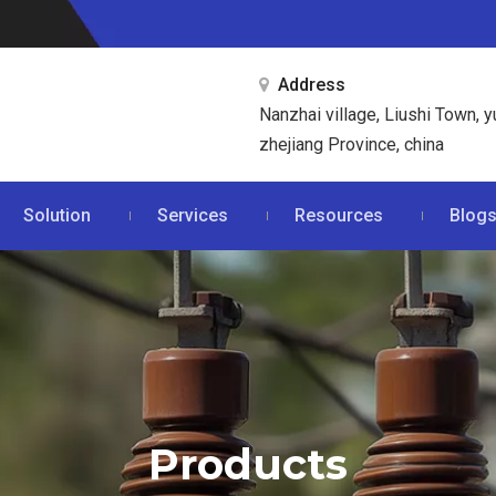
Address

Nanzhai village, Liushi Town, y
zhejiang Province, china
Solution
Services
Resources
Blog
Products