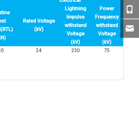
Electrical
Lightning
Power
tine
Impulse
Frequency
est
Rated Voltage
withstand
withstand
(RTL)
(kV)
Voltage
Voltage
kN)
(kV)
(kV)
20
24
230
75