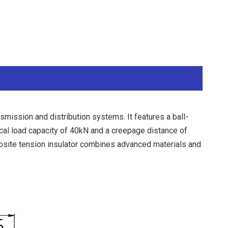
ission and distribution systems. It features a ball-
cal load capacity of 40kN and a creepage distance of
posite tension insulator combines advanced materials and