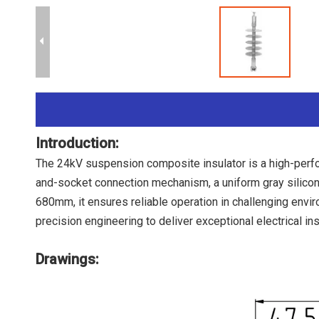
Introduction:
The 24kV suspension composite insulator is a high-perfo
and-socket connection mechanism, a uniform gray silicon
680mm, it ensures reliable operation in challenging envi
precision engineering to deliver exceptional electrical ins
Drawings: