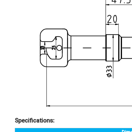
Specifications: