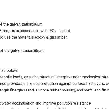
of the galvanization:86µm
3mm,it is in accordance with IEC standard.
od use the materials epoxy & glassfiber.
of the galvanization:86µm
s as below:
nsile loads, ensuring structural integrity under mechanical stre
e provides enhanced protection against surface flashovers, e
th fiberglass rod, silicone rubber housing, and metal end fittin
water accumulation and improve pollution resistance.