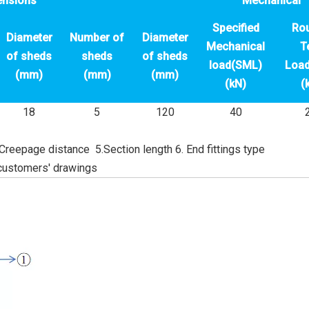
ensions
Mechanical
Specified
Rou
Diameter
Number of
Diameter
Mechanical
T
of sheds
sheds
of sheds
load(SML)
Load
(mm)
(mm)
(mm)
(kN)
(
18
5
120
40
 Creepage distance 5.Section length 6. End fittings type
customers' drawings