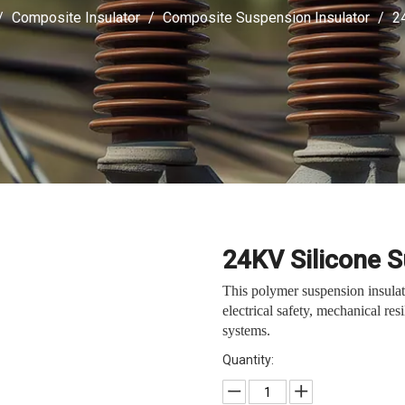
/
Composite Insulator
/
Composite Suspension Insulator
/
2
24KV Silicone 
This polymer suspension insula
electrical safety, mechanical re
systems.
Quantity: