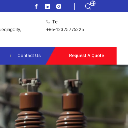
Tel

ueqingCity,
+86-13375775325
s
Contact Us
Request A Quote