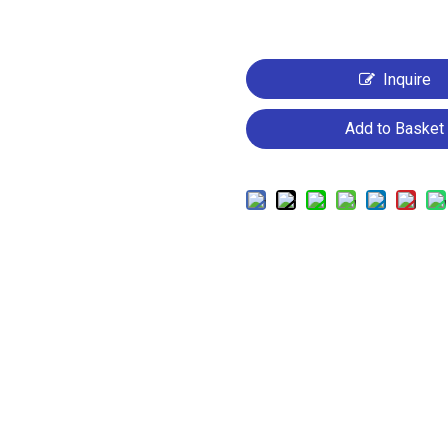
Inquire
Add to Basket