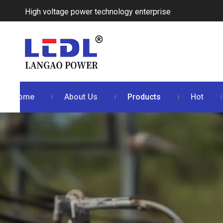
High voltage power technology enterprise
Home
About Us
Products
Hot