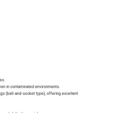
ss.
ven in contaminated environments.
gs (ball-and-socket type), offering excellent