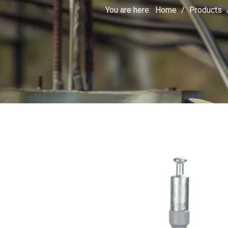
You are here:
Home
/
Products