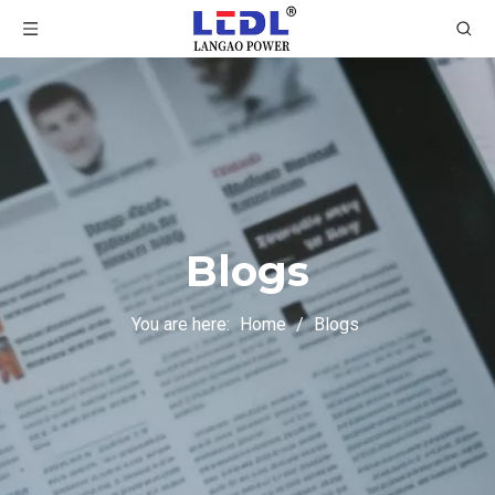
Blogs
You are here:
Home
/
Blogs