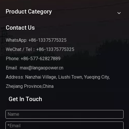
Product Category
Contact Us
WhatsApp: +86-13375775325
WeChat / Tel：+86-13375775325
Phone: +86-577-62827889
Email:
max@langaopower.cn
Address: Nanzhai Village, Liushi Town, Yueqing City,
Zhejiang Province,China
Get In Touch