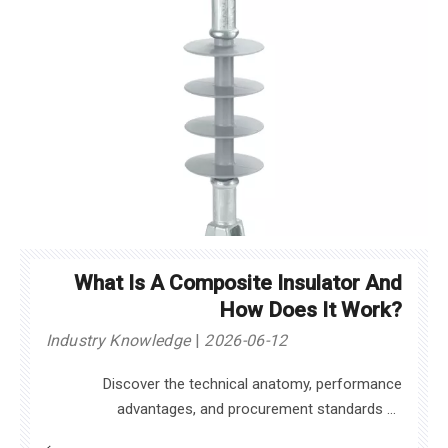
What Is A Composite Insulator And
How Does It Work?
Industry Knowledge
2026-06-12
Discover the technical anatomy, performance
advantages, and procurement standards of
composite insulators to enhance modern power grid