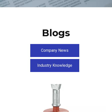
Blogs
Company News
Industry Knowledge