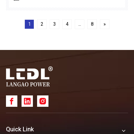
reliability.
1
2
3
4
...
8
»
Quick Link