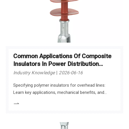
Common Applications Of Composite
Insulators In Power Distribution
Networks
Industry Knowledge
2026-06-16
Specifying polymer insulators for overhead lines:
Learn key applications, mechanical benefits, and
standards to maximize grid reliability.