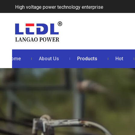
High voltage power technology enterprise
Home
About Us
Products
Hot