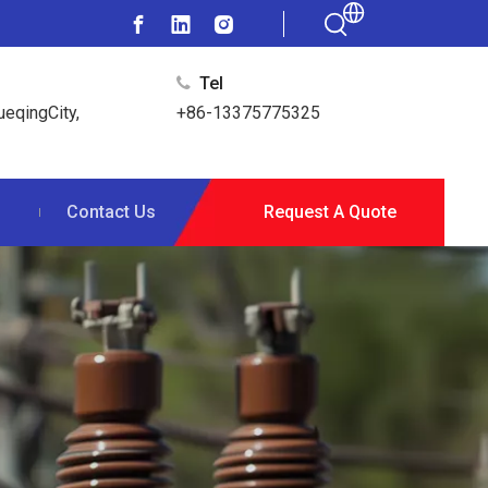
Tel

ueqingCity,
+86-13375775325
s
Contact Us
Request A Quote