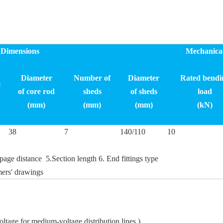
Dimensions
Mechanica
Diameter
Number of
Diameter
Rated bendi
e
of
core rod
sheds
of sheds
load
(mm)
(mm)
(mm)
(kN)
38
7
140/110
10
age distance 5.Section length 6. End fittings type
ers' drawings
oltage for medium-voltage distribution lines.)