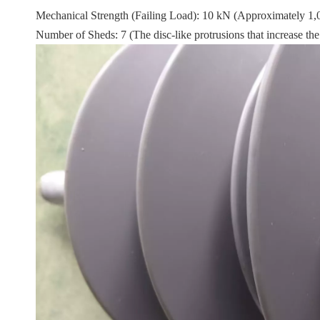
Mechanical Strength (Failing Load): 10 kN (Approximately 1,000 
Number of Sheds: 7 (The disc-like protrusions that increase the