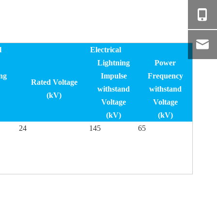
l
Electrical
Lightning
Power
ng
Impulse
Frequency
Rated Voltage
withstand
withstand
(kV)
Voltage
Voltage
(kV)
(kV)
24
145
65