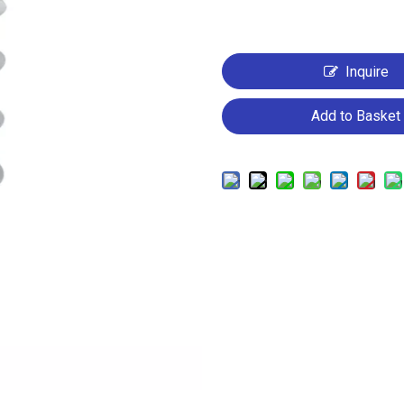
Inquire
Add to Basket