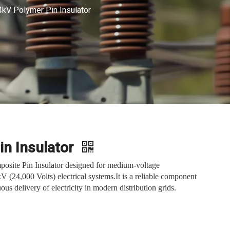
4kV Polymer Pin Insulator
in Insulator
posite Pin Insulator designed for medium-voltage
kV (24,000 Volts) electrical systems.It is a reliable component
ous delivery of electricity in modern distribution grids.