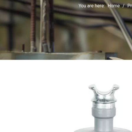
You are here:
Home
/
Pr