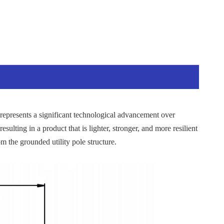
represents a significant technological advancement over
esulting in a product that is lighter, stronger, and more resilient
m the grounded utility pole structure.