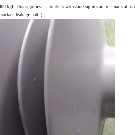
kgf. This signifies its ability to withstand significant mechanical for
 surface leakage path.)