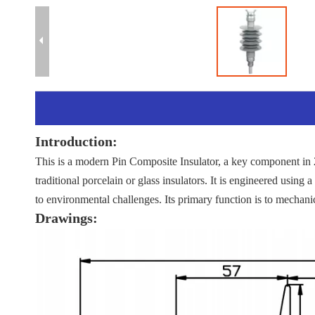
Introduction:
This is a modern Pin Composite Insulator, a key component in 2
traditional porcelain or glass insulators. It is engineered using a
to environmental challenges. Its primary function is to mechanic
Drawings: