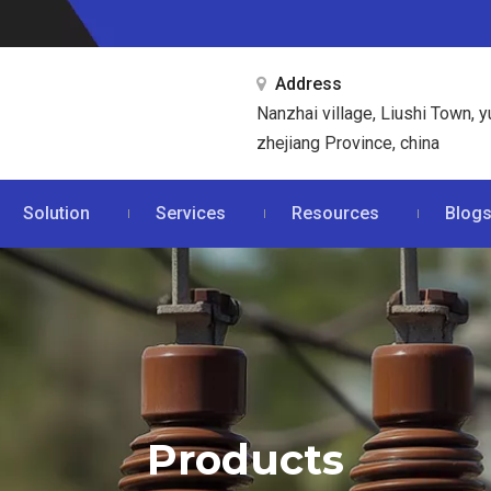
Address

Nanzhai village, Liushi Town, y
zhejiang Province, china
Solution
Services
Resources
Blog
Products