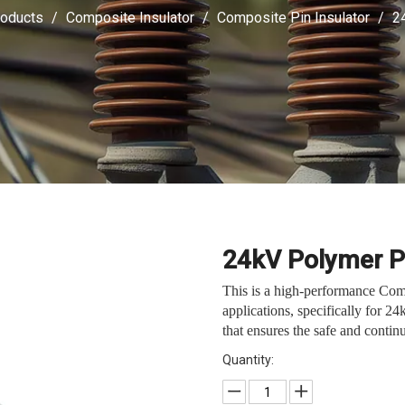
oducts
/
Composite Insulator
/
Composite Pin Insulator
/
2
24kV Polymer P
This is a high-performance Com
applications, specifically for 24
that ensures the safe and continu
Quantity: