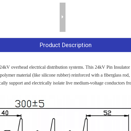
Product Description
4kV overhead electrical distribution systems. This 24kV Pin Insulator 
 polymer material (like silicone rubber) reinforced with a fiberglass rod, r
ally support and electrically isolate live medium-voltage conductors fro