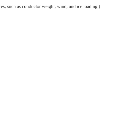
ces, such as conductor weight, wind, and ice loading.)