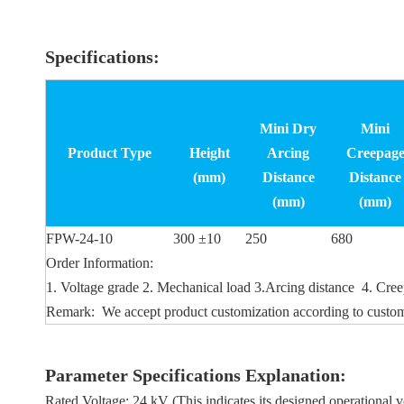
Specifications:
Mini Dry
Mini
Product Type
Height
Arcing
Creepag
(mm)
Distance
Distance
(mm)
(mm)
FPW-24-10
300 ±10
250
680
Order Information:
1. Voltage grade 2. Mechanical load 3.Arcing distance 4. Creep
Remark: We accept product customization according to custom
Parameter Specifications Explanation:
Rated Voltage: 24 kV (This indicates its designed operational v