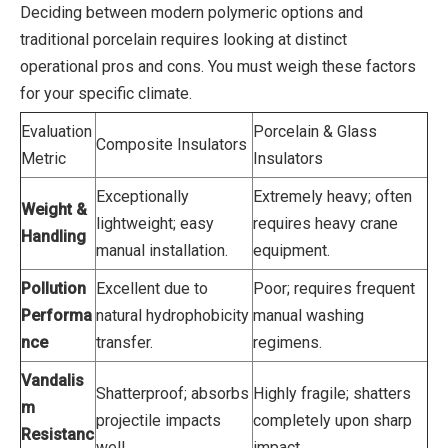
Deciding between modern polymeric options and
traditional porcelain requires looking at distinct
operational pros and cons. You must weigh these factors
for your specific climate.
Evaluation
Porcelain & Glass
Composite Insulators
Metric
Insulators
Exceptionally
Extremely heavy; often
Weight &
lightweight; easy
requires heavy crane
Handling
manual installation.
equipment.
Pollution
Excellent due to
Poor; requires frequent
Performa
natural hydrophobicity
manual washing
nce
transfer.
regimens.
Vandalis
Shatterproof; absorbs
Highly fragile; shatters
m
projectile impacts
completely upon sharp
Resistanc
well.
impact.