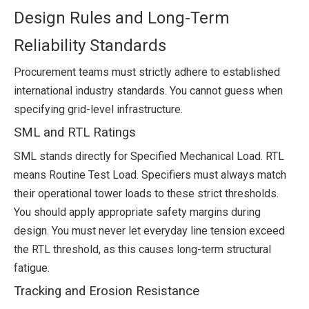
Design Rules and Long-Term
Reliability Standards
Procurement teams must strictly adhere to established
international industry standards. You cannot guess when
specifying grid-level infrastructure.
SML and RTL Ratings
SML stands directly for Specified Mechanical Load. RTL
means Routine Test Load. Specifiers must always match
their operational tower loads to these strict thresholds.
You should apply appropriate safety margins during
design. You must never let everyday line tension exceed
the RTL threshold, as this causes long-term structural
fatigue.
Tracking and Erosion Resistance