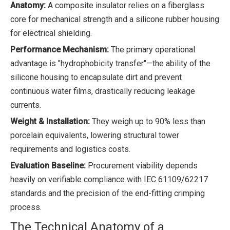
Anatomy:
A composite insulator relies on a fiberglass
core for mechanical strength and a silicone rubber housing
for electrical shielding.
Performance Mechanism:
The primary operational
advantage is "hydrophobicity transfer"—the ability of the
silicone housing to encapsulate dirt and prevent
continuous water films, drastically reducing leakage
currents.
Weight & Installation:
They weigh up to 90% less than
porcelain equivalents, lowering structural tower
requirements and logistics costs.
Evaluation Baseline:
Procurement viability depends
heavily on verifiable compliance with IEC 61109/62217
standards and the precision of the end-fitting crimping
process.
The Technical Anatomy of a