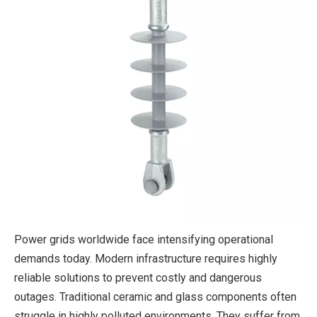
Power grids worldwide face intensifying operational
demands today. Modern infrastructure requires highly
reliable solutions to prevent costly and dangerous
outages. Traditional ceramic and glass components often
struggle in highly polluted environments. They suffer from