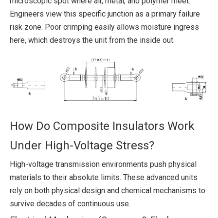
microscopic spot where air, metal, and polymer meet.
Engineers view this specific junction as a primary failure
risk zone. Poor crimping easily allows moisture ingress
here, which destroys the unit from the inside out.
How Do Composite Insulators Work
Under High-Voltage Stress?
High-voltage transmission environments push physical
materials to their absolute limits. These advanced units
rely on both physical design and chemical mechanisms to
survive decades of continuous use.