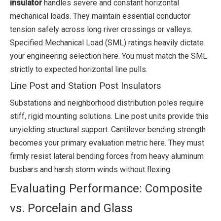
insulator
handles severe and constant horizontal
mechanical loads. They maintain essential conductor
tension safely across long river crossings or valleys.
Specified Mechanical Load (SML) ratings heavily dictate
your engineering selection here. You must match the SML
strictly to expected horizontal line pulls.
Line Post and Station Post Insulators
Substations and neighborhood distribution poles require
stiff, rigid mounting solutions. Line post units provide this
unyielding structural support. Cantilever bending strength
becomes your primary evaluation metric here. They must
firmly resist lateral bending forces from heavy aluminum
busbars and harsh storm winds without flexing.
Evaluating Performance: Composite
vs. Porcelain and Glass