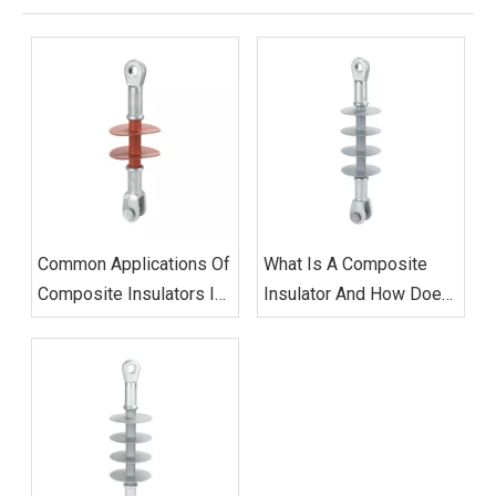
Common Applications Of
What Is A Composite
Composite Insulators In
Insulator And How Does
Power Distribution
It Work?
Networks