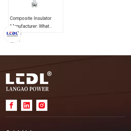
Composite Insulator
Manufacturer: What
Should Global Buyers
Consider?