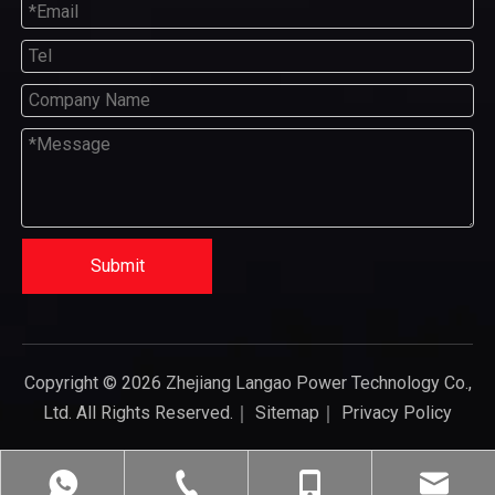
Submit
Copyright ©
2026
Zhejiang Langao Power Technology Co.,
Ltd. All Rights Reserved.｜
Sitemap
｜
Privacy Policy