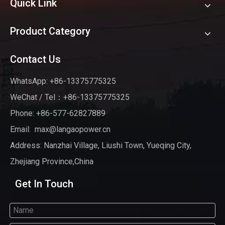
Quick Link
Product Category
Contact Us
WhatsApp: +86-13375775325
WeChat / Tel：+86-13375775325
Phone: +86-577-62827889
Email:
max@langaopower.cn
Address: Nanzhai Village, Liushi Town, Yueqing City,
Zhejiang Province,China
Get In Touch