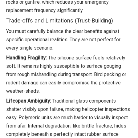
rocks or gunfire, which reduces your emergency
replacement frequency significantly.
Trade-offs and Limitations (Trust-Building)
You must carefully balance the clear benefits against
specific operational realities. They are not perfect for
every single scenario.
Handling Fragility:
The silicone surface feels relatively
soft. It remains highly susceptible to surface gouging
from rough mishandling during transport. Bird pecking or
rodent damage can easily compromise the protective
weather-sheds.
Lifespan Ambiguity:
Traditional glass components
shatter visibly upon failure, making helicopter inspections
easy. Polymeric units are much harder to visually inspect
from afar. Internal degradation, like brittle fracture, hides
completely beneath a perfectly intact rubber surface.