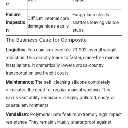
e
Failure
Easy; glass clearly
Difficult; internal core
Inspectio
shatters leaving visible
damage hides easily.
n
stubs.
The Business Case for Composite
Logistics:
You gain an incredible 70-90% overall weight
reduction. This directly leads to faster, crane-free manual
installations. It dramatically lowers cross-country
transportation and freight costs.
Maintenance:
The self-cleaning silicone completely
eliminates the need for regular manual washing. This
saves vast utility resources in highly polluted, dusty, or
coastal environments.
Vandalism:
Polymeric units feature extremely high impact
resistance. They remain virtually shatterproof against