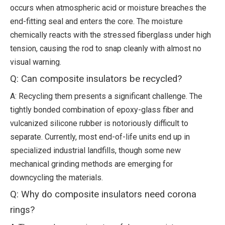
occurs when atmospheric acid or moisture breaches the
end-fitting seal and enters the core. The moisture
chemically reacts with the stressed fiberglass under high
tension, causing the rod to snap cleanly with almost no
visual warning.
Q: Can composite insulators be recycled?
A: Recycling them presents a significant challenge. The
tightly bonded combination of epoxy-glass fiber and
vulcanized silicone rubber is notoriously difficult to
separate. Currently, most end-of-life units end up in
specialized industrial landfills, though some new
mechanical grinding methods are emerging for
downcycling the materials.
Q: Why do composite insulators need corona
rings?