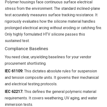
Polymer housings face continuous surface electrical
stress from the environment. The standard inclined-plane
test accurately measures surface tracking resistance. It
rigorously evaluates how the silicone material handles
prolonged electrical arcing without eroding or catching fire.
Only highly formulated HTV silicone passes this
sustained test.
Compliance Baselines
You need clear, unyielding baselines for your vendor
procurement shortlisting.
IEC 61109:
This dictates absolute rules for suspension
and tension composite units. It governs their mechanical
and electrical testing protocols.
IEC 62217:
This defines the general polymeric material
requirements. It covers weathering, UV aging, and water
immersion tests.