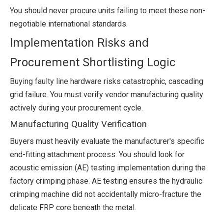
You should never procure units failing to meet these non-
negotiable international standards.
Implementation Risks and
Procurement Shortlisting Logic
Buying faulty line hardware risks catastrophic, cascading
grid failure. You must verify vendor manufacturing quality
actively during your procurement cycle.
Manufacturing Quality Verification
Buyers must heavily evaluate the manufacturer's specific
end-fitting attachment process. You should look for
acoustic emission (AE) testing implementation during the
factory crimping phase. AE testing ensures the hydraulic
crimping machine did not accidentally micro-fracture the
delicate FRP core beneath the metal.