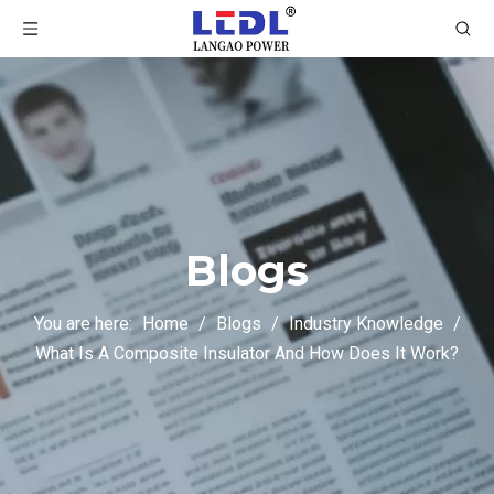
Blogs
You are here:
Home
/
Blogs
/
Industry Knowledge
/
What Is A Composite Insulator And How Does It Work?