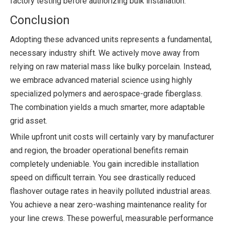
factory testing before authorizing bulk installation.
Conclusion
Adopting these advanced units represents a fundamental,
necessary industry shift. We actively move away from
relying on raw material mass like bulky porcelain. Instead,
we embrace advanced material science using highly
specialized polymers and aerospace-grade fiberglass.
The combination yields a much smarter, more adaptable
grid asset.
While upfront unit costs will certainly vary by manufacturer
and region, the broader operational benefits remain
completely undeniable. You gain incredible installation
speed on difficult terrain. You see drastically reduced
flashover outage rates in heavily polluted industrial areas.
You achieve a near zero-washing maintenance reality for
your line crews. These powerful, measurable performance