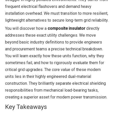
frequent electrical flashovers and demand heavy
installation overhead. We must transition to more resilient,
lightweight alternatives to secure long-term grid reliability.
You will discover how a
composite insulator
directly
addresses these exact utility challenges. We move
beyond basic industry definitions to provide engineers
and procurement teams a precise technical breakdown.
You will learn exactly how these units function, why they
sometimes fail, and how to rigorously evaluate them for
critical grid upgrades. The core value of these modern
units lies in their highly engineered dual-material
construction. They brilliantly separate electrical shielding
responsibilities from mechanical load-bearing tasks,
creating a superior asset for modern power transmission.
Key Takeaways