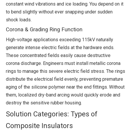
constant wind vibrations and ice loading. You depend on it
to bend slightly without ever snapping under sudden
shock loads.
Corona & Grading Ring Function
High-voltage applications exceeding 115kV naturally
generate intense electric fields at the hardware ends.
These concentrated fields easily cause destructive
corona discharge. Engineers must install metallic corona
rings to manage this severe electric field stress. The rings
distribute the electrical field evenly, preventing premature
aging of the silicone polymer near the end fittings. Without
them, localized dry-band arcing would quickly erode and
destroy the sensitive rubber housing.
Solution Categories: Types of
Composite Insulators