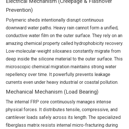
Electrical Mechanism (Creepage & Flashover
Prevention)
Polymeric sheds intentionally disrupt continuous
downward water paths. Heavy rain cannot form a unified,
conductive water film on the outer surface. They rely on an
amazing chemical property called hydrophobicity recovery.
Low-molecular-weight siloxanes constantly migrate from
deep inside the silicone material to the outer surface. This
microscopic chemical migration maintains strong water
repellency over time. It powerfully prevents leakage
currents even under heavy industrial or coastal pollution.
Mechanical Mechanism (Load Bearing)
The internal FRP core continuously manages intense
physical forces. It distributes tensile, compressive, and
cantilever loads safely across its length. The specialized
fiberglass matrix resists internal micro-fracturing during