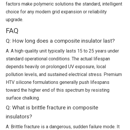
factors make polymeric solutions the standard, intelligent
choice for any modern grid expansion or reliability
upgrade.
FAQ
Q: How long does a composite insulator last?
A: A high-quality unit typically lasts 15 to 25 years under
standard operational conditions. The actual lifespan
depends heavily on prolonged UV exposure, local
pollution levels, and sustained electrical stress. Premium
HTV silicone formulations generally push lifespans
toward the higher end of this spectrum by resisting
surface chalking.
Q: What is brittle fracture in composite
insulators?
A: Brittle fracture is a dangerous, sudden failure mode. It