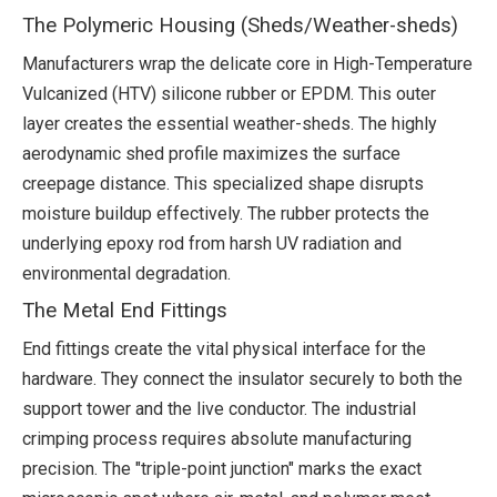
The Polymeric Housing (Sheds/Weather-sheds)
Manufacturers wrap the delicate core in High-Temperature
Vulcanized (HTV) silicone rubber or EPDM. This outer
layer creates the essential weather-sheds. The highly
aerodynamic shed profile maximizes the surface
creepage distance. This specialized shape disrupts
moisture buildup effectively. The rubber protects the
underlying epoxy rod from harsh UV radiation and
environmental degradation.
The Metal End Fittings
End fittings create the vital physical interface for the
hardware. They connect the insulator securely to both the
support tower and the live conductor. The industrial
crimping process requires absolute manufacturing
precision. The "triple-point junction" marks the exact