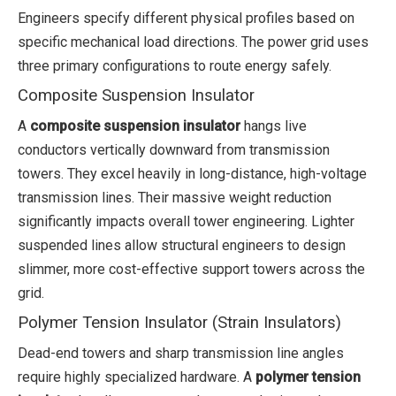
Engineers specify different physical profiles based on
specific mechanical load directions. The power grid uses
three primary configurations to route energy safely.
Composite Suspension Insulator
A
composite suspension insulator
hangs live
conductors vertically downward from transmission
towers. They excel heavily in long-distance, high-voltage
transmission lines. Their massive weight reduction
significantly impacts overall tower engineering. Lighter
suspended lines allow structural engineers to design
slimmer, more cost-effective support towers across the
grid.
Polymer Tension Insulator (Strain Insulators)
Dead-end towers and sharp transmission line angles
require highly specialized hardware. A
polymer tension