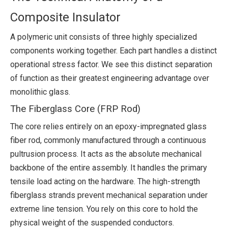
Composite Insulator
A polymeric unit consists of three highly specialized
components working together. Each part handles a distinct
operational stress factor. We see this distinct separation
of function as their greatest engineering advantage over
monolithic glass.
The Fiberglass Core (FRP Rod)
The core relies entirely on an epoxy-impregnated glass
fiber rod, commonly manufactured through a continuous
pultrusion process. It acts as the absolute mechanical
backbone of the entire assembly. It handles the primary
tensile load acting on the hardware. The high-strength
fiberglass strands prevent mechanical separation under
extreme line tension. You rely on this core to hold the
physical weight of the suspended conductors.