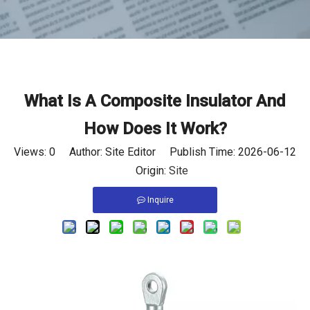
What Is A Composite Insulator And
How Does It Work?
Views:
0
Author: Site Editor Publish Time: 2026-06-12
Origin:
Site
Inquire