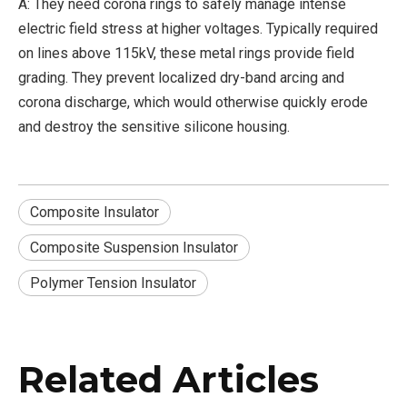
A: They need corona rings to safely manage intense
electric field stress at higher voltages. Typically required
on lines above 115kV, these metal rings provide field
grading. They prevent localized dry-band arcing and
corona discharge, which would otherwise quickly erode
and destroy the sensitive silicone housing.
Composite Insulator
Composite Suspension Insulator
Polymer Tension Insulator
Related Articles