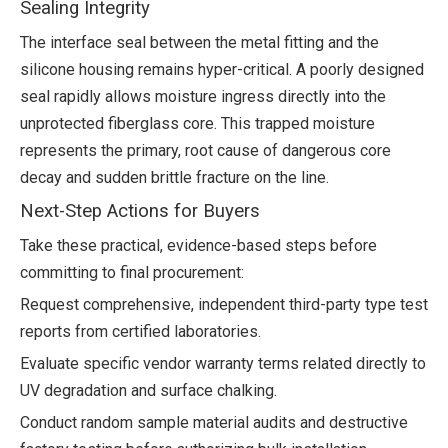
Sealing Integrity
The interface seal between the metal fitting and the
silicone housing remains hyper-critical. A poorly designed
seal rapidly allows moisture ingress directly into the
unprotected fiberglass core. This trapped moisture
represents the primary, root cause of dangerous core
decay and sudden brittle fracture on the line.
Next-Step Actions for Buyers
Take these practical, evidence-based steps before
committing to final procurement:
Request comprehensive, independent third-party type test
reports from certified laboratories.
Evaluate specific vendor warranty terms related directly to
UV degradation and surface chalking.
Conduct random sample material audits and destructive