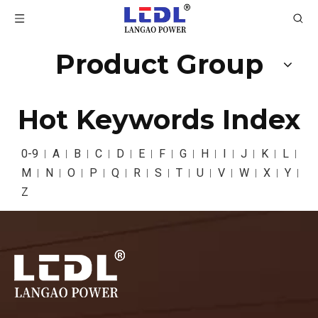
Product Group
Hot Keywords Index
0-9
A
B
C
D
E
F
G
H
I
J
K
L
M
N
O
P
Q
R
S
T
U
V
W
X
Y
Z