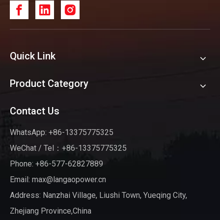
Quick Link
Product Category
Contact Us
WhatsApp: +86-13375775325
WeChat / Tel：+86-13375775325
Phone: +86-577-62827889
Email:
max@langaopower.cn
Address: Nanzhai Village, Liushi Town, Yueqing City,
Zhejiang Province,China