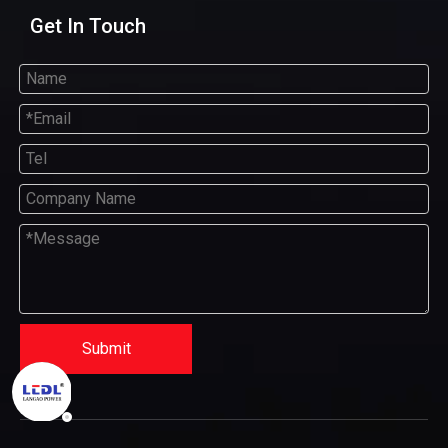
Get In Touch
Submit