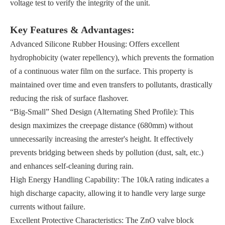
voltage test to verify the integrity of the unit.
Key Features & Advantages:
Advanced Silicone Rubber Housing: Offers excellent
hydrophobicity (water repellency), which prevents the formation
of a continuous water film on the surface. This property is
maintained over time and even transfers to pollutants, drastically
reducing the risk of surface flashover.
“Big-Small” Shed Design (Alternating Shed Profile): This
design maximizes the creepage distance (680mm) without
unnecessarily increasing the arrester's height. It effectively
prevents bridging between sheds by pollution (dust, salt, etc.)
and enhances self-cleaning during rain.
High Energy Handling Capability: The 10kA rating indicates a
high discharge capacity, allowing it to handle very large surge
currents without failure.
Excellent Protective Characteristics: The ZnO valve block