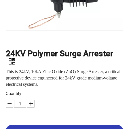
24KV Polymer Surge Arrester
This is 24kV, 10kA Zinc Oxide (ZnO) Surge Arrester, a critical
protective device engineered for 24kV grade medium-voltage
electrical systems.
Quantity: