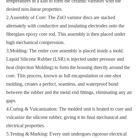
temperatures in a kiln to form the ceramic varistors with the
desired non-linear properties.
2.Assembly of Core: The ZnO varistor discs are stacked
alternately with conductive and insulating electrodes onto the
fiberglass epoxy core rod. This assembly is then placed under
high mechanical compression.
3.Molding: The entire core assembly is placed inside a mold.
Liquid Silicone Rubber (LSR) is injected under pressure and
heat (Injection Molding) to form the housing directly around the
core. This process, known as full encapsulation or one-shot
molding, creates a perfect, seamless, and waterproof bond
between the rubber and the metal end fittings, eliminating any air
gaps.
4.Curing & Vulcanization: The molded unit is heated to cure and
vulcanize the silicone rubber, giving it its final mechanical and
electrical properties.
5.Testing & Marking: Every unit undergoes rigorous electrical