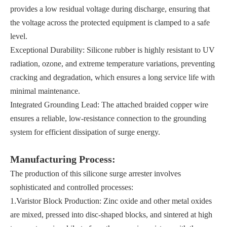
provides a low residual voltage during discharge, ensuring that
the voltage across the protected equipment is clamped to a safe
level.
Exceptional Durability: Silicone rubber is highly resistant to UV
radiation, ozone, and extreme temperature variations, preventing
cracking and degradation, which ensures a long service life with
minimal maintenance.
Integrated Grounding Lead: The attached braided copper wire
ensures a reliable, low-resistance connection to the grounding
system for efficient dissipation of surge energy.
Manufacturing Process:
The production of this silicone surge arrester involves
sophisticated and controlled processes:
1.Varistor Block Production: Zinc oxide and other metal oxides
are mixed, pressed into disc-shaped blocks, and sintered at high