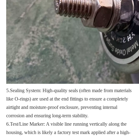
5.Sealing System: High-quality seals (often made from materials
like O-rings) are used at the end fittings to ensure a completely
airtight and moisture-proof enclosure, preventing internal
corrosion and ensuring long-term stability.
6.Test/Line Marker: A visible line running vertically along the
housing, which is likely a factory test mark applied after a high-