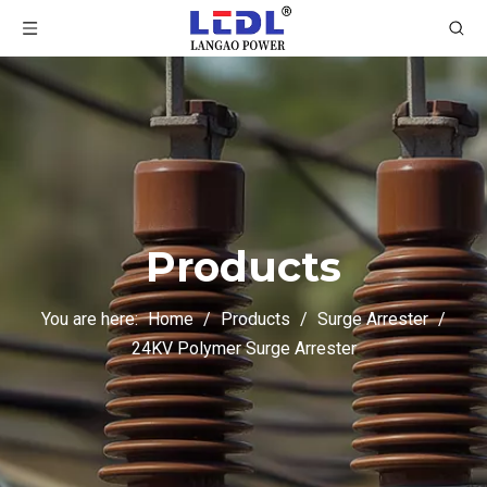
Products
You are here:
Home
/
Products
/
Surge Arrester
/
24KV Polymer Surge Arrester