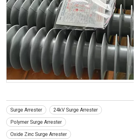
Surge Arrester
24kV Surge Arrester
Polymer Surge Arrester
Oxide Zinc Surge Arrester