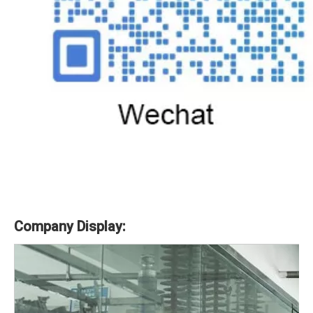
Company Display: