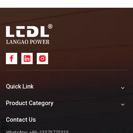
Quick Link
Product Category
Contact Us
WhatsApp: +86-13375775325