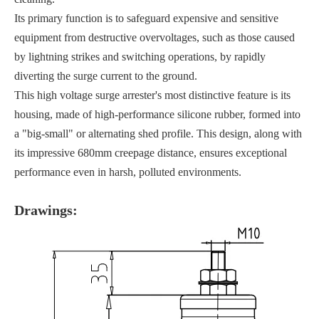
Its primary function is to safeguard expensive and sensitive
equipment from destructive overvoltages, such as those caused
by lightning strikes and switching operations, by rapidly
diverting the surge current to the ground.
This high voltage surge arrester's most distinctive feature is its
housing, made of high-performance silicone rubber, formed into
a "big-small" or alternating shed profile. This design, along with
its impressive 680mm creepage distance, ensures exceptional
performance even in harsh, polluted environments.
Drawings: