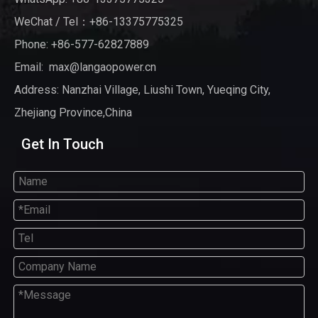
WeChat / Tel：+86-13375775325
Phone: +86-577-62827889
Email:
max@langaopower.cn
Address: Nanzhai Village, Liushi Town, Yueqing City,
Zhejiang Province,China
Get In Touch