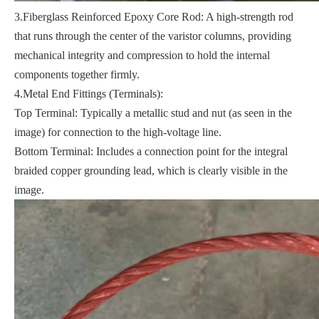
3.Fiberglass Reinforced Epoxy Core Rod: A high-strength rod
that runs through the center of the varistor columns, providing
mechanical integrity and compression to hold the internal
components together firmly.
4.Metal End Fittings (Terminals):
Top Terminal: Typically a metallic stud and nut (as seen in the
image) for connection to the high-voltage line.
Bottom Terminal: Includes a connection point for the integral
braided copper grounding lead, which is clearly visible in the
image.