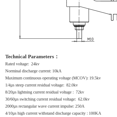
Technical Parameters：
Rated voltage: 24kv
Norminal discharge current: 10kA
Maximum continuous operating voltage (MCOV): 19.5kv
1/4µs steep current residual voltage: 82.0kv
8/20µs lightning current residual voltage : 72kv
30/60µs switching current residual voltage: 62.0kv
2000µs rectangular wave current impulse: 250A
4/10µs high current withstand discharge capacity : 100KA