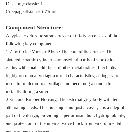
Discharge classic: 1
Creepage distance: 675mm
Component Structure:
A typical oxide zinc surge arrester of this type consists of the
following key components:
1.Zinc Oxide Varistor Block: The core of the arrester. This is a
sintered ceramic cylinder composed primarily of zinc oxide
grains with small additions of other metal oxides. It exhibits
highly non-linear voltage-current characteristics, acting as an
insulator under normal voltage and becoming a conductor
instantly during a surge.
2.Silicone Rubber Housing: The external grey body with ten
alternating sheds. This housing is not just a cover; it is a integral
part of the design, providing superior insulation, hydrophobicity,
and protection for the internal valve block from environmental
and mechanical stresses.