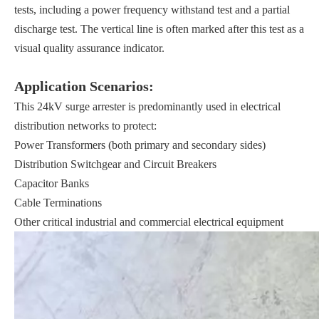
tests, including a power frequency withstand test and a partial
discharge test. The vertical line is often marked after this test as a
visual quality assurance indicator.
Application Scenarios:
This 24kV surge arrester is predominantly used in electrical
distribution networks to protect:
Power Transformers (both primary and secondary sides)
Distribution Switchgear and Circuit Breakers
Capacitor Banks
Cable Terminations
Other critical industrial and commercial electrical equipment