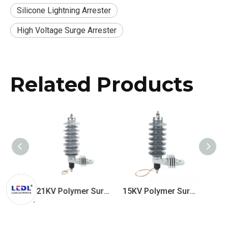
Silicone Lightning Arrester
High Voltage Surge Arrester
Related Products
33KV Polymer Surge Arrester
21KV Polymer Surge Arrester
15KV Polymer Surge Arrester