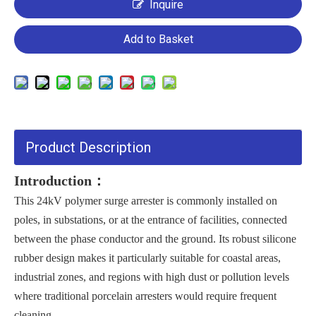
Inquire
Add to Basket
Product Description
Introduction：
This 24kV polymer surge arrester is commonly installed on
poles, in substations, or at the entrance of facilities, connected
between the phase conductor and the ground. Its robust silicone
rubber design makes it particularly suitable for coastal areas,
industrial zones, and regions with high dust or pollution levels
where traditional porcelain arresters would require frequent
cleaning.