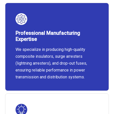
Professional Manufacturing
Expertise
We specialize in producing high-quality
composite insulators, surge arresters
(lightning arresters), and drop-out fuses,
ensuring reliable performance in power
transmission and distribution systems.