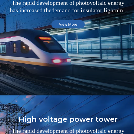
The rapid development of photovoltaic energy
has increased thedemand for insulator lightning
arresters in the field of substations
View More
High voltage power tower
The rapid development of photovoltaic energy