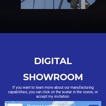
DIGITAL
SHOWROOM
If you want to learn more about our manufacturing
capabilities, you can click on the avatar in the scene, or
accept my invitation.