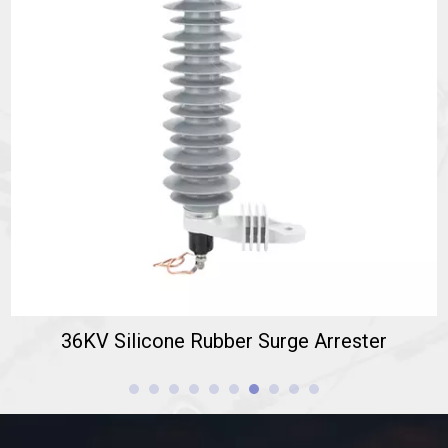
36KV Silicone Rubber Surge Arrester
This
High Voltage Surge Arrester
is designed for 36kV AC
systems (Rated Voltage: 36kV, Continuous Operating Voltage:
30.6kV RMS).
36KV Silicone Rubber Surge Arrester