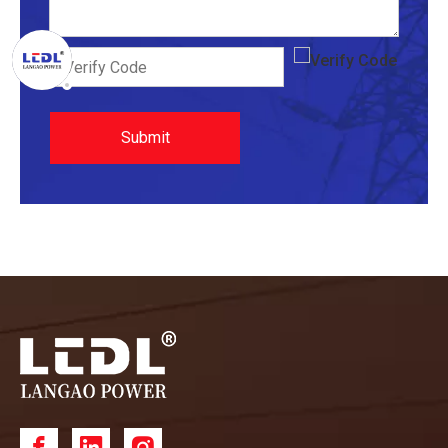
Submit