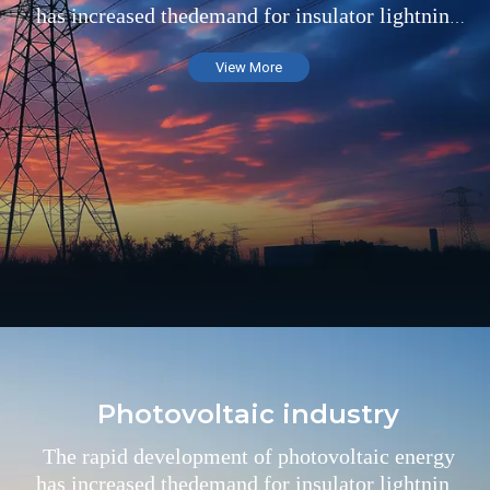
has increased thedemand for insulator lightning
arresters in the field of substations
View More
Photovoltaic industry
The rapid development of photovoltaic energy
has increased thedemand for insulator lightning