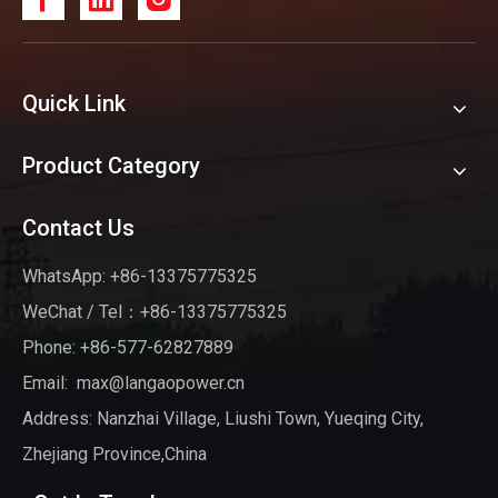
Quick Link
Product Category
Contact Us
WhatsApp: +86-13375775325
WeChat / Tel：+86-13375775325
Phone: +86-577-62827889
Email:
max@langaopower.cn
Address: Nanzhai Village, Liushi Town, Yueqing City,
Zhejiang Province,China