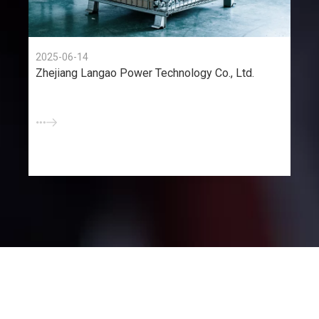
2025-06-14
Zhejiang Langao Power Technology Co., Ltd.