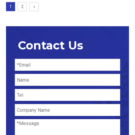
1
2
»
Contact Us