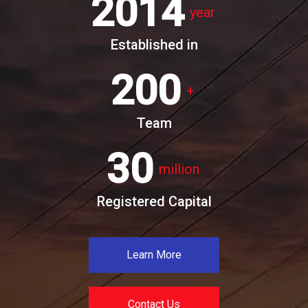
2014
year
Established in
200
+
Team
30
million
Registered Capital
Learn More
Contact Us