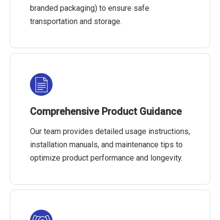
branded packaging) to ensure safe
transportation and storage.
Comprehensive Product Guidance
Our team provides detailed usage instructions,
installation manuals, and maintenance tips to
optimize product performance and longevity.