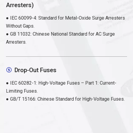
Arresters)
● IEC 60099-4: Standard for Metal-Oxide Surge Arresters
Without Gaps.
● GB 11032: Chinese National Standard for AC Surge
Arresters.
Drop-Out Fuses

● IEC 60282-1: High-Voltage Fuses – Part 1: Current-
Limiting Fuses.
● GB/T 15166: Chinese Standard for High-Voltage Fuses.