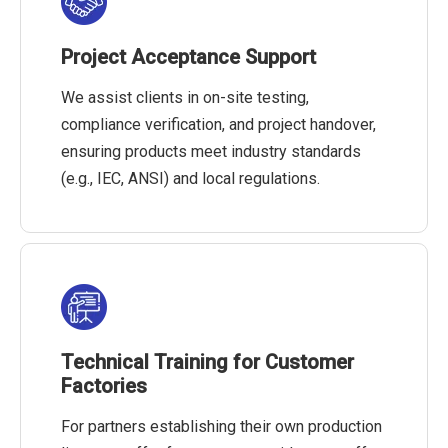
Project Acceptance Support
We assist clients in on-site testing,
compliance verification, and project handover,
ensuring products meet industry standards
(e.g., IEC, ANSI) and local regulations.
Technical Training for Customer
Factories
For partners establishing their own production