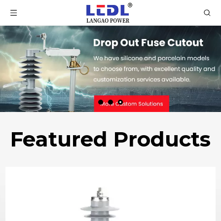
Featured Products