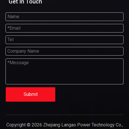
Get In Touch
Submit
Copyright ©
2026
Zhejiang Langao Power Technology Co.,