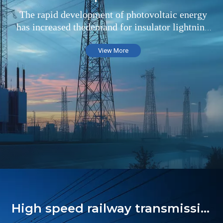
The rapid development of photovoltaic energy
has increased thedemand for insulator lightning
arresters in the field of substations
View More
High speed railway transmission