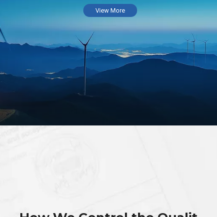
View More