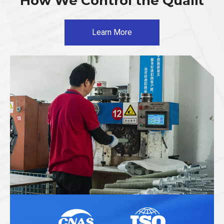
How We Control the Qualit
Learn More