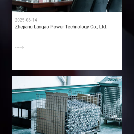
2025-06-14
Zhejiang Langao Power Technology Co., Ltd.