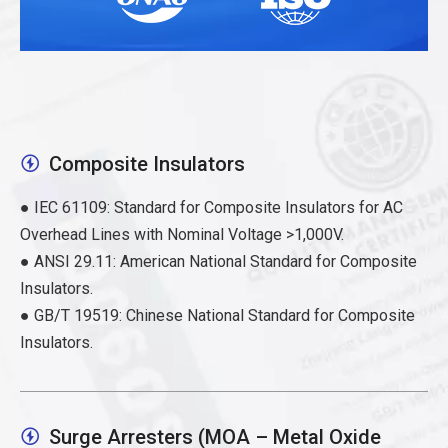
Composite Insulators

● IEC 61109: Standard for Composite Insulators for AC
Overhead Lines with Nominal Voltage >1,000V.
● ANSI 29.11: American National Standard for Composite
Insulators.
● GB/T 19519: Chinese National Standard for Composite
Insulators.
Surge Arresters (MOA – Metal Oxide
