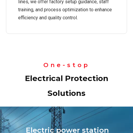
lines, we offer factory setup guidance, staff
training, and process optimization to enhance
efficiency and quality control.
One-stop
Electrical Protection
Solutions
Electric power station