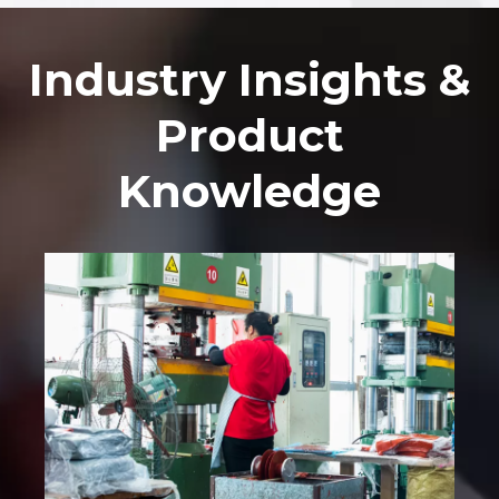
Industry Insights &
Product
Knowledge​​​​​​​