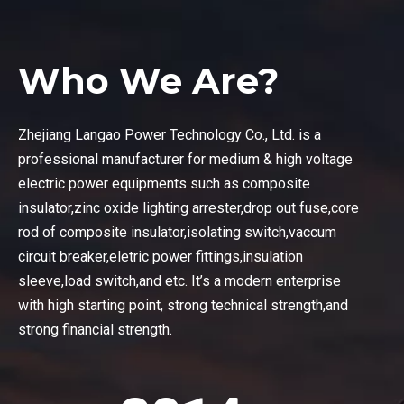
Who We Are?
Zhejiang Langao Power Technology Co., Ltd. is a
professional manufacturer for medium & high voltage
electric power equipments such as composite
insulator,zinc oxide lighting arrester,drop out fuse,core
rod of composite insulator,isolating switch,vaccum
circuit breaker,eletric power fittings,insulation
sleeve,load switch,and etc. It’s a modern enterprise
with high starting point, strong technical strength,and
strong financial strength.