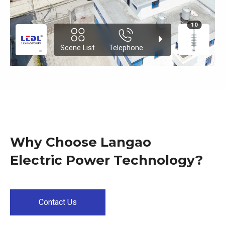
Why Choose Langao
Electric Power Technology?
Contact Us