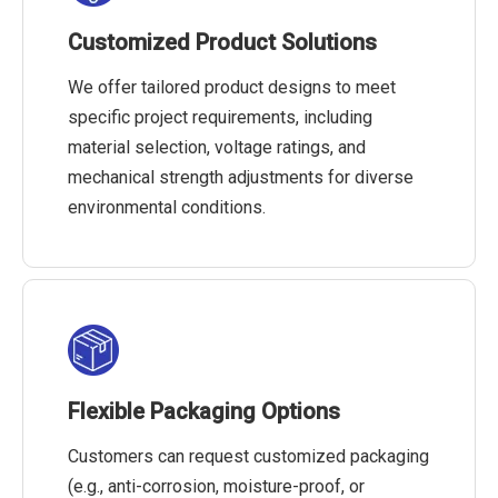
Customized Product Solutions
We offer tailored product designs to meet
specific project requirements, including
material selection, voltage ratings, and
mechanical strength adjustments for diverse
environmental conditions.
Flexible Packaging Options
Customers can request customized packaging
(e.g., anti-corrosion, moisture-proof, or