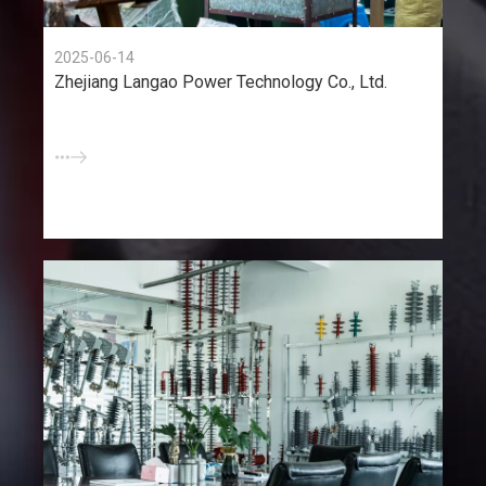
2025-06-14
Zhejiang Langao Power Technology Co., Ltd.