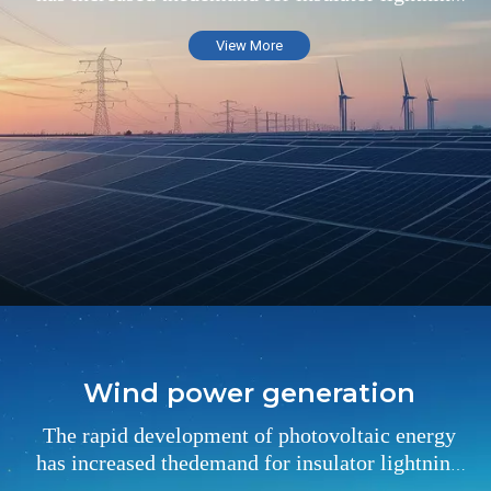
arresters in the field of substations
View More
Wind power generation
The rapid development of photovoltaic energy
has increased thedemand for insulator lightning
arresters in the field of substations