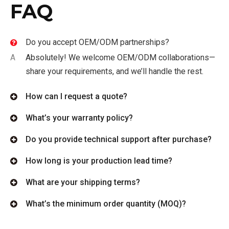
FAQ
Do you accept OEM/ODM partnerships?
A
Absolutely! We welcome OEM/ODM collaborations—
share your requirements, and we’ll handle the rest.
How can I request a quote?
What’s your warranty policy?
Do you provide technical support after purchase?
How long is your production lead time?
What are your shipping terms?
What’s the minimum order quantity (MOQ)?